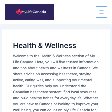
Skip
to
content
Main
Men
Health & Wellness
Welcome to the Health & Wellness section of My
Life Canada. Here, you will find trusted information
and tips about health and wellness in Canada. We
share advice on accessing healthcare, staying
active, eating well, and supporting your mental
health. Our guides help you understand the
Canadian healthcare system, find local resources,
and build healthy habits for everyday life. Whether
you are new to Canada or looking to improve your
well-being, you can count on My Life Canada for