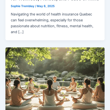
Sophie Tremblay
/
May 6, 2025
Navigating the world of health insurance Quebec
can feel overwhelming, especially for those
passionate about nutrition, fitness, mental health,
and […]