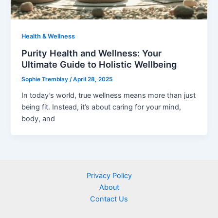
Health & Wellness
Purity Health and Wellness: Your
Ultimate Guide to Holistic Wellbeing
Sophie Tremblay
/
April 28, 2025
In today’s world, true wellness means more than just
being fit. Instead, it’s about caring for your mind,
body, and
Privacy Policy
About
Contact Us