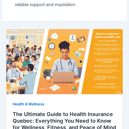
reliable support and inspiration.
Health & Wellness
The Ultimate Guide to Health Insurance
Quebec: Everything You Need to Know
for Wellness, Fitness, and Peace of Mind