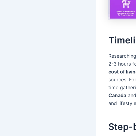
Timeli
Researching
2-3 hours f
cost of liv
sources. Fo
time gather
Canada
an
and lifestyl
Step-b