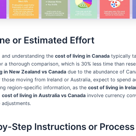
ne or Estimated Effort
 and understanding the
cost of living in Canada
typically t
or a thorough comparison, which is 30% less time than rese
ing in New Zealand vs Canada
due to the abundance of Can
r those moving from Ireland or Australia, expect to spend a
ing region-specific information, as the
cost of living in Irel
d
cost of living in Australia vs Canada
involve currency con
e adjustments.
y-Step Instructions or Process