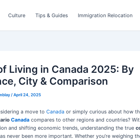
Culture
Tips & Guides
Immigration Relocation
of Living in Canada 2025: By
nce, City & Comparison
mblay
/
April 24, 2025
sidering a move to
Canada
or simply curious about how t
tario
Canada
compares to other regions and countries? With
ation and shifting economic trends, understanding the true
c
as never been more important. Whether you’re weighing t