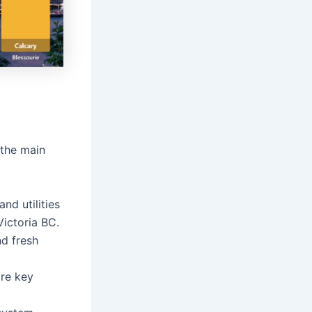
 the main
nd utilities
Victoria BC.
nd fresh
are key