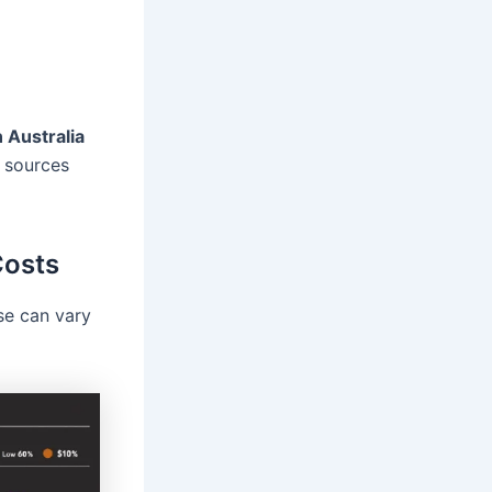
n Australia
 sources
Costs
se can vary