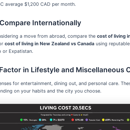
 BC average $1,200 CAD per month.
 Compare Internationally
onsidering a move from abroad, compare the
cost of living i
or
cost of living in New Zealand vs Canada
using reputable
 or Expatistan.
 Factor in Lifestyle and Miscellaneous 
enses for entertainment, dining out, and personal care. The
nding on your habits and the city you choose.