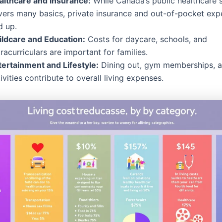
althcare and Insurance:
While Canada’s public healthcare 
vers many basics, private insurance and out-of-pocket ex
d up.
ildcare and Education:
Costs for daycare, schools, and
racurriculars are important for families.
tertainment and Lifestyle:
Dining out, gym memberships, an
ivities contribute to overall living expenses.