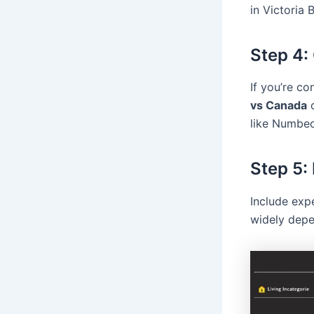
in Victoria
Step 4:
If you’re c
vs Canada
like Numbeo
Step 5:
Include exp
widely depe