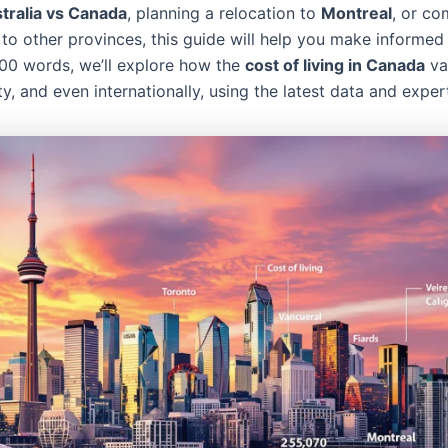
stralia vs Canada
, planning a relocation to
Montreal
, or co
to other provinces, this guide will help you make informed 
 100 words, we’ll explore how the
cost of living in Canada
va
ty, and even internationally, using the latest data and expert