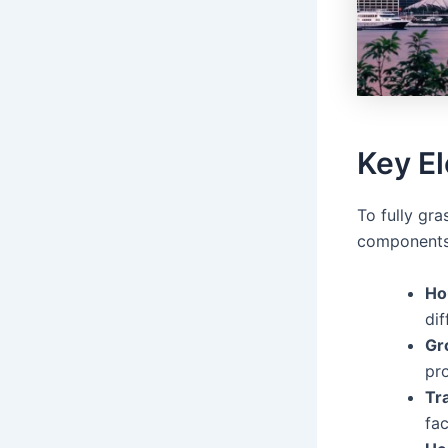
Key E
To fully gr
components 
Ho
dif
Gr
pr
Tr
fa