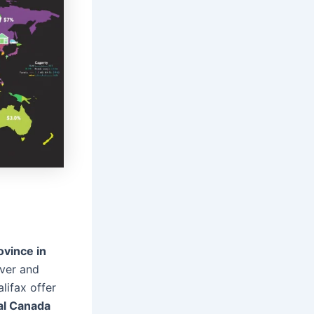
ovince in
ver and
lifax offer
eal Canada