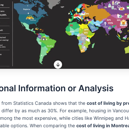
onal Information or Analysis
 from Statistics Canada shows that the
cost of living by pr
differ by as much as 30%. For example, housing in Vancou
among the most expensive, while cities like Winnipeg and Ha
dable options. When comparing the
cost of living in Montr