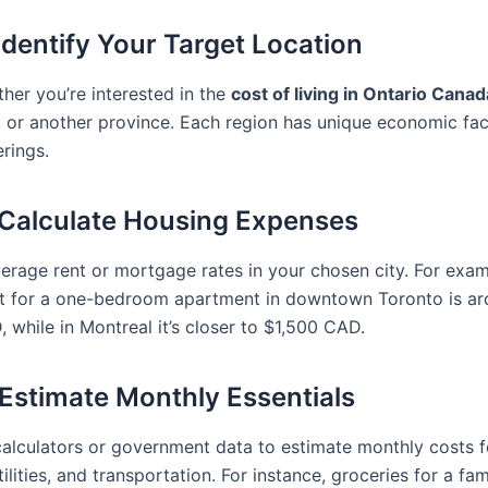
 Identify Your Target Location
her you’re interested in the
cost of living in Ontario Canad
, or another province. Each region has unique economic fa
erings.
 Calculate Housing Expenses
erage rent or mortgage rates in your chosen city. For exam
t for a one-bedroom apartment in downtown Toronto is a
 while in Montreal it’s closer to $1,500 CAD.
 Estimate Monthly Essentials
calculators or government data to estimate monthly costs f
tilities, and transportation. For instance, groceries for a fam