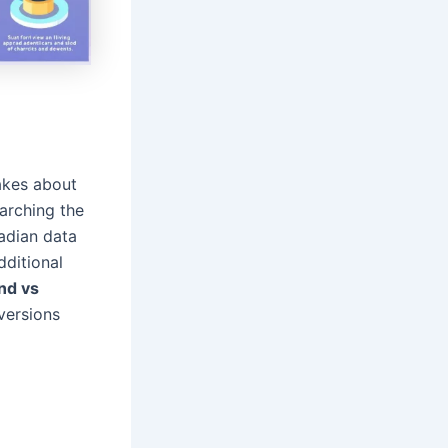
akes about
arching the
adian data
dditional
and vs
versions