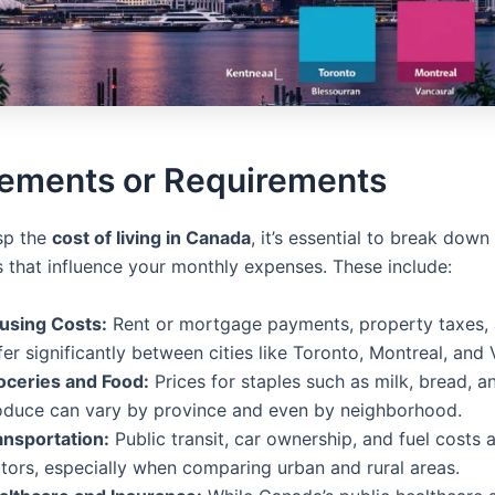
lements or Requirements
asp the
cost of living in Canada
, it’s essential to break down
that influence your monthly expenses. These include:
using Costs:
Rent or mortgage payments, property taxes, a
fer significantly between cities like Toronto, Montreal, and 
oceries and Food:
Prices for staples such as milk, bread, a
oduce can vary by province and even by neighborhood.
ansportation:
Public transit, car ownership, and fuel costs 
ctors, especially when comparing urban and rural areas.