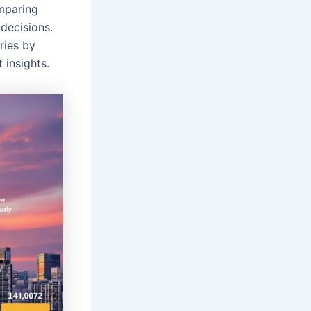
mparing
decisions.
ries by
 insights.