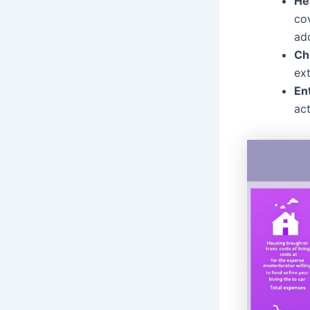
He
co
ad
Ch
ext
En
act