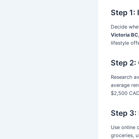
Step 1:
Decide whet
Victoria BC
lifestyle off
Step 2:
Research av
average ren
$2,500 CAD,
Step 3:
Use online 
groceries, u