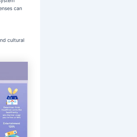
system
penses can
d cultural