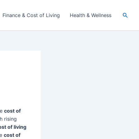
Searc
Finance & Cost of Living
Health & Wellness
he
cost of
 rising
ost of living
he
cost of