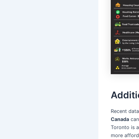
Additi
Recent data
Canada
can 
Toronto is 
more affor