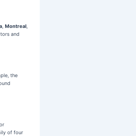
a
,
Montreal
,
ctors and
ple, the
round
or
ily of four