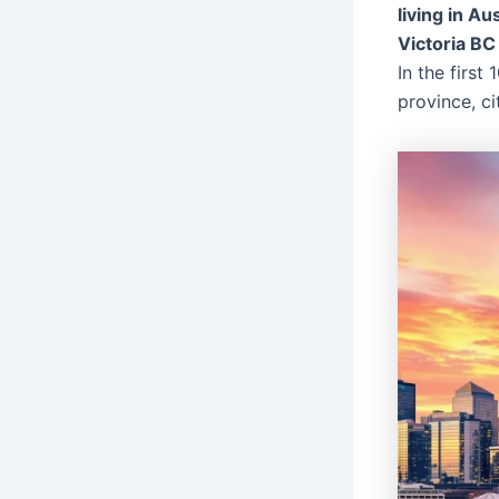
living in Au
Victoria BC
In the first
province, ci