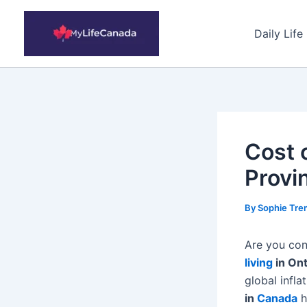
Skip
to
Daily Life
content
Cost 
Provi
By
Sophie Tre
Are you con
living
in On
global infl
in
Canada
h