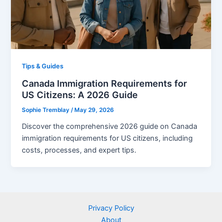
Tips & Guides
Canada Immigration Requirements for
US Citizens: A 2026 Guide
Sophie Tremblay
/
May 29, 2026
Discover the comprehensive 2026 guide on Canada
immigration requirements for US citizens, including
costs, processes, and expert tips.
Privacy Policy
About