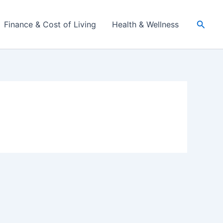
Searc
Finance & Cost of Living
Health & Wellness