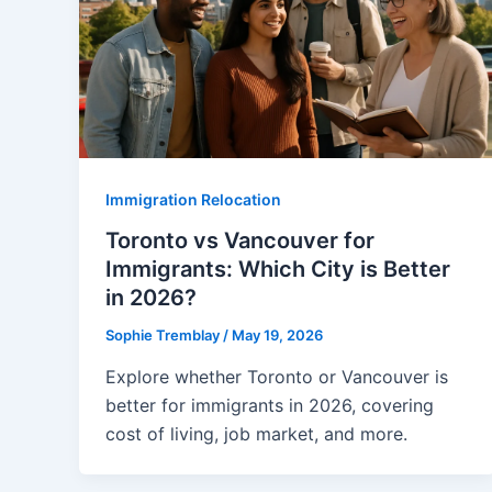
Immigration Relocation
Toronto vs Vancouver for
Immigrants: Which City is Better
in 2026?
Sophie Tremblay
/
May 19, 2026
Explore whether Toronto or Vancouver is
better for immigrants in 2026, covering
cost of living, job market, and more.