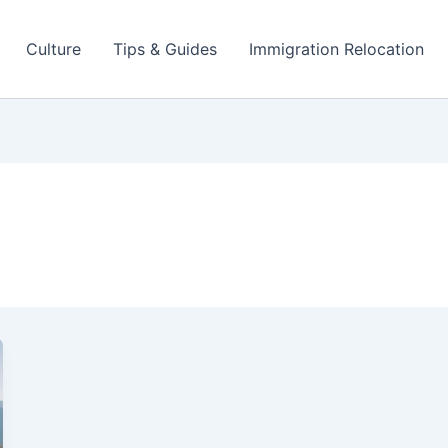
Culture
Tips & Guides
Immigration Relocation