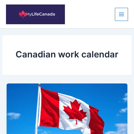
Skip
to
content
Main
Men
Canadian work calendar