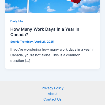
Daily Life
How Many Work Days in a Year in
Canada?
Sophie Tremblay
/
April 21, 2025
If you’re wondering how many work days in a year in
Canada, you’re not alone. This is a common
question […]
Privacy Policy
About
Contact Us