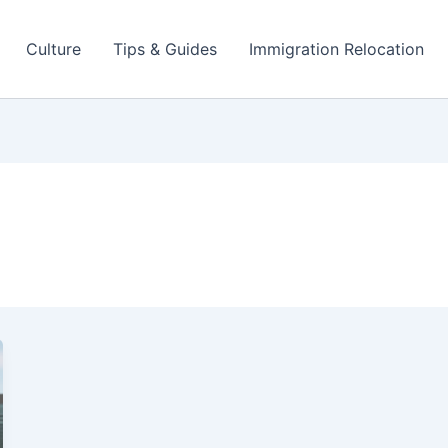
Culture
Tips & Guides
Immigration Relocation