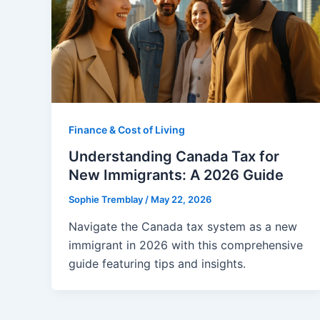
Finance & Cost of Living
Understanding Canada Tax for
New Immigrants: A 2026 Guide
Sophie Tremblay
/
May 22, 2026
Navigate the Canada tax system as a new
immigrant in 2026 with this comprehensive
guide featuring tips and insights.