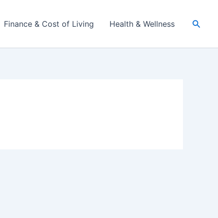
Searc
Finance & Cost of Living
Health & Wellness