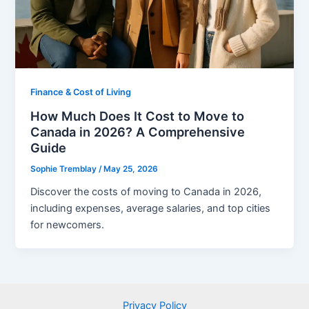
Finance & Cost of Living
How Much Does It Cost to Move to
Canada in 2026? A Comprehensive
Guide
Sophie Tremblay
/
May 25, 2026
Discover the costs of moving to Canada in 2026,
including expenses, average salaries, and top cities
for newcomers.
Privacy Policy