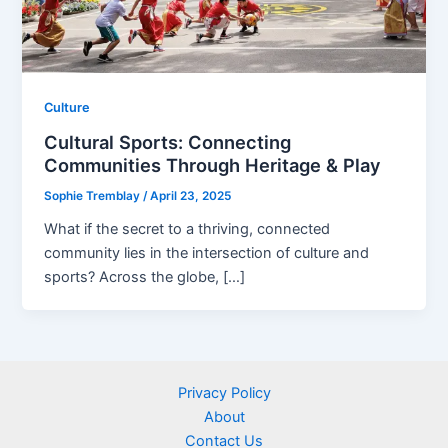
Culture
Cultural Sports: Connecting
Communities Through Heritage & Play
Sophie Tremblay
/
April 23, 2025
What if the secret to a thriving, connected
community lies in the intersection of culture and
sports? Across the globe, […]
Privacy Policy
About
Contact Us