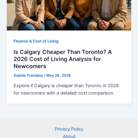
Finance & Cost of Living
Is Calgary Cheaper Than Toronto? A
2026 Cost of Living Analysis for
Newcomers
Sophie Tremblay
/
May 26, 2026
Explore if Calgary is cheaper than Toronto in 2026
for newcomers with a detailed cost comparison.
Privacy Policy
About