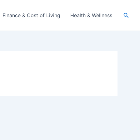
Searc
Finance & Cost of Living
Health & Wellness