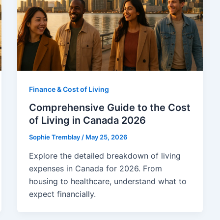
Finance & Cost of Living
Comprehensive Guide to the Cost
of Living in Canada 2026
Sophie Tremblay
/
May 25, 2026
Explore the detailed breakdown of living
expenses in Canada for 2026. From
housing to healthcare, understand what to
expect financially.