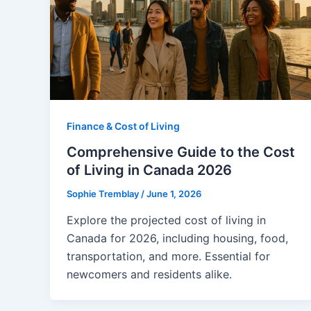
Finance & Cost of Living
Comprehensive Guide to the Cost
of Living in Canada 2026
Sophie Tremblay
/
June 1, 2026
Explore the projected cost of living in
Canada for 2026, including housing, food,
transportation, and more. Essential for
newcomers and residents alike.