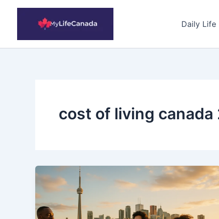
Skip
to
Daily Life
content
cost of living canada