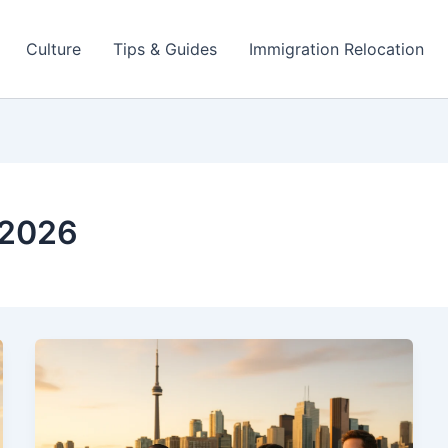
Culture
Tips & Guides
Immigration Relocation
 2026