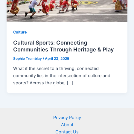
Culture
Cultural Sports: Connecting
Communities Through Heritage & Play
Sophie Tremblay
/
April 23, 2025
What if the secret to a thriving, connected
community lies in the intersection of culture and
sports? Across the globe, […]
Privacy Policy
About
Contact Us