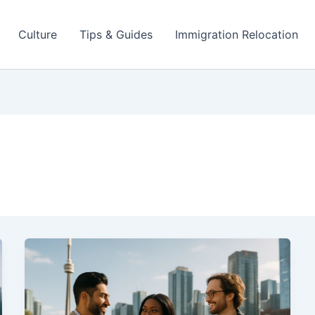
Culture
Tips & Guides
Immigration Relocation