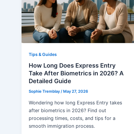
Tips & Guides
How Long Does Express Entry
Take After Biometrics in 2026? A
Detailed Guide
Sophie Tremblay
/
May 27, 2026
Wondering how long Express Entry takes
after biometrics in 2026? Find out
processing times, costs, and tips for a
smooth immigration process.