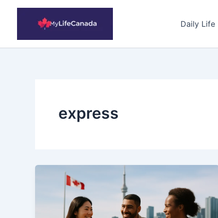
Skip
to
Daily Life
content
express