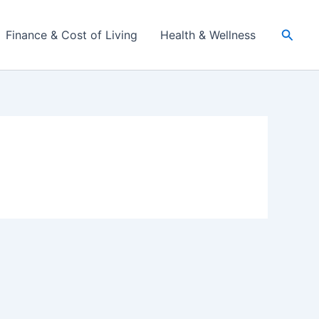
Searc
Finance & Cost of Living
Health & Wellness