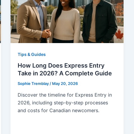
Tips & Guides
How Long Does Express Entry
Take in 2026? A Complete Guide
Sophie Tremblay
/
May 20, 2026
Discover the timeline for Express Entry in
2026, including step-by-step processes
and costs for Canadian newcomers.