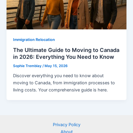
Immigration Relocation
The Ultimate Guide to Moving to Canada
in 2026: Everything You Need to Know
Sophie Tremblay
/
May 15, 2026
Discover everything you need to know about
moving to Canada, from immigration processes to
living costs. Your comprehensive guide is here.
Privacy Policy
About