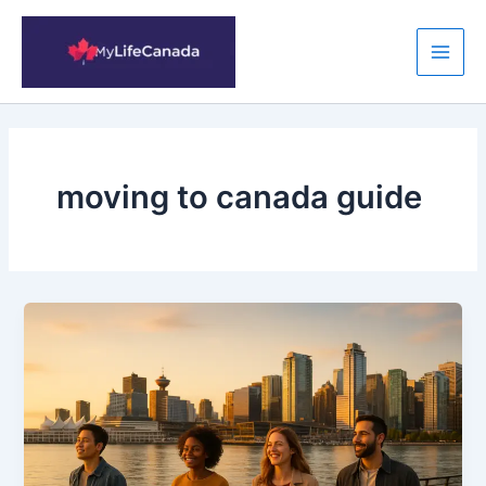
Skip
to
content
Main
Men
moving to canada guide