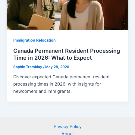
Immigration Relocation
Canada Permanent Resident Processing
Time in 2026: What to Expect
Sophie Tremblay
/
May 28, 2026
Discover expected Canada permanent resident
processing times in 2026, with insights for
newcomers and immigrants.
Privacy Policy
About