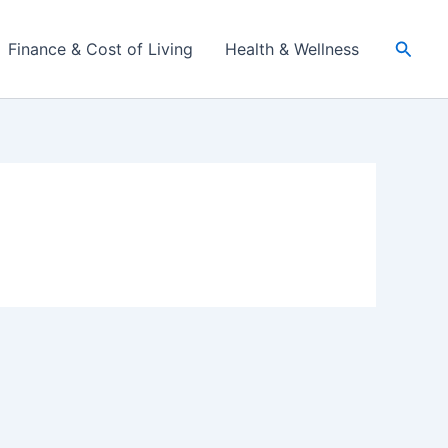
Searc
Finance & Cost of Living
Health & Wellness