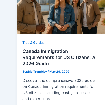
Tips & Guides
Canada Immigration
Requirements for US Citizens: A
2026 Guide
Sophie Tremblay
/
May 29, 2026
Discover the comprehensive 2026 guide
on Canada immigration requirements for
US citizens, including costs, processes,
and expert tips.