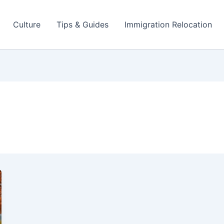
Culture
Tips & Guides
Immigration Relocation