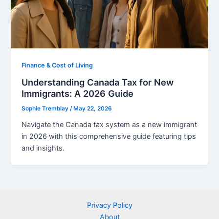
Finance & Cost of Living
Understanding Canada Tax for New
Immigrants: A 2026 Guide
Sophie Tremblay
/
May 22, 2026
Navigate the Canada tax system as a new immigrant
in 2026 with this comprehensive guide featuring tips
and insights.
Privacy Policy
About