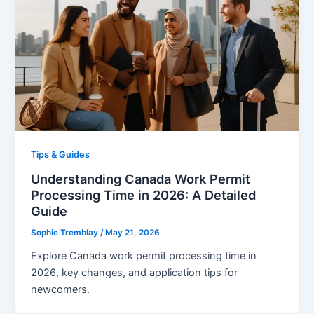
Tips & Guides
Understanding Canada Work Permit
Processing Time in 2026: A Detailed
Guide
Sophie Tremblay
/
May 21, 2026
Explore Canada work permit processing time in
2026, key changes, and application tips for
newcomers.