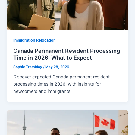
Immigration Relocation
Canada Permanent Resident Processing
Time in 2026: What to Expect
Sophie Tremblay
/
May 28, 2026
Discover expected Canada permanent resident
processing times in 2026, with insights for
newcomers and immigrants.