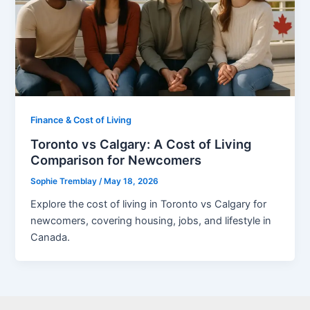
Finance & Cost of Living
Toronto vs Calgary: A Cost of Living
Comparison for Newcomers
Sophie Tremblay
/
May 18, 2026
Explore the cost of living in Toronto vs Calgary for
newcomers, covering housing, jobs, and lifestyle in
Canada.