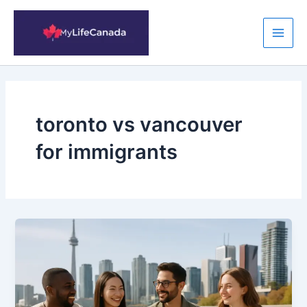
Skip
to
content
Main
Men
toronto vs vancouver
for immigrants