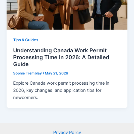
Tips & Guides
Understanding Canada Work Permit
Processing Time in 2026: A Detailed
Guide
Sophie Tremblay
/
May 21, 2026
Explore Canada work permit processing time in
2026, key changes, and application tips for
newcomers.
Privacy Policy